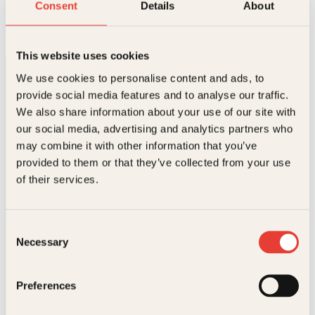
Leksehjelpen
Consent
Details
About
O
N
Pocket
249
kr
218
kr
Kjøp
p
å
p
v
This website uses cookies
r
æ
i
r
We use cookies to personalise content and ads, to
n
e
provide social media features and to analyse our traffic.
n
n
e
d
We also share information about your use of our site with
l
e
our social media, advertising and analytics partners who
i
p
may combine it with other information that you’ve
g
r
p
i
Kontakt oss
provided to them or that they’ve collected from your use
r
s
of their services.
i
e
Kundeservice nettbutikk
s
r
v
:
kundeservice@kagge.no
a
2
23 11 82 80
Consent
r
1
Necessary
Selection
:
8
For bokhandlere og forfattere
2
k
salg@kagge.no
4
r
23 11 82 80
Preferences
9
.
k
Vil du sende inn et manuskript?
r