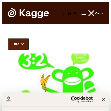
Meny
0
0
kr
Filtre
Line Kjellin Smith, Christine Bredsdorff Hotvedt