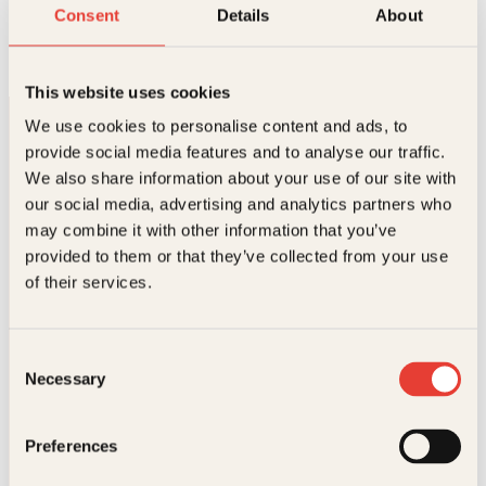
En time med Leonardo da Vinci
Consent
Details
About
Innbundet
149
kr
Les mer
This website uses cookies
We use cookies to personalise content and ads, to
provide social media features and to analyse our traffic.
We also share information about your use of our site with
our social media, advertising and analytics partners who
may combine it with other information that you’ve
provided to them or that they’ve collected from your use
Kontakt oss
of their services.
Kundeservice nettbutikk
kundeservice@kagge.no
Consent
23 11 82 80
Necessary
Selection
For bokhandlere og forfattere
salg@kagge.no
23 11 82 80
Preferences
Vil du sende inn et manuskript?