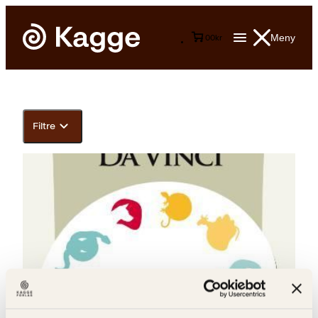
Meny
0
0
kr
Filtre
LeonardoLeonardoSteinar Lone