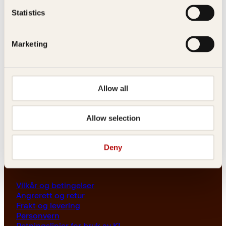
Les her
Statistics
Generelle henvendelser
post@kagge.no
Marketing
Adresse
Allow all
Kagge Forlag AS
Akersgata 45
0158 Oslo
Allow selection
NO 976 741 307 MVA
Deny
Vilkår
Vilkår og betingelser
Angrerett og retur
Frakt og levering
Personvern
Retningslinjer for bruk av KI