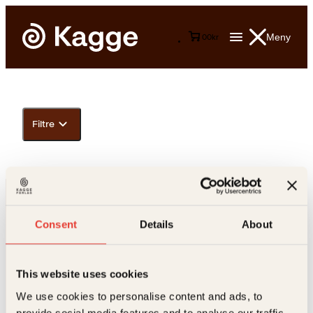
Meny
0
0
kr
Filtre
Consent
Details
About
This website uses cookies
Kontakt oss
We use cookies to personalise content and ads, to
provide social media features and to analyse our traffic.