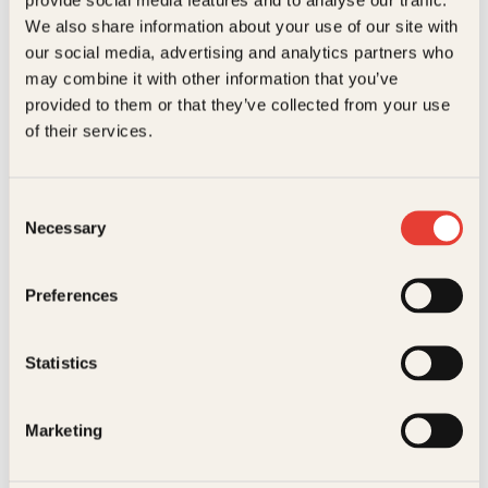
Kundeservice nettbutikk
We also share information about your use of our site with
kundeservice@kagge.no
our social media, advertising and analytics partners who
23 11 82 80
may combine it with other information that you’ve
For bokhandlere og forfattere
provided to them or that they’ve collected from your use
salg@kagge.no
of their services.
23 11 82 80
Vil du sende inn et manuskript?
Les her
Consent
Necessary
Selection
Generelle henvendelser
post@kagge.no
Preferences
Adresse
Statistics
Kagge Forlag AS
Akersgata 45
0158 Oslo
Marketing
NO 976 741 307 MVA