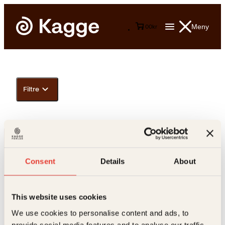
Meny
0
0
kr
Filtre
Consent
Details
About
This website uses cookies
Kontakt oss
We use cookies to personalise content and ads, to
provide social media features and to analyse our traffic.