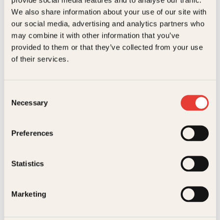
Kundeservice nettbutikk
We also share information about your use of our site with
kundeservice@kagge.no
our social media, advertising and analytics partners who
23 11 82 80
may combine it with other information that you’ve
For bokhandlere og forfattere
provided to them or that they’ve collected from your use
salg@kagge.no
of their services.
23 11 82 80
Vil du sende inn et manuskript?
Les her
Consent
Necessary
Selection
Generelle henvendelser
post@kagge.no
Preferences
Adresse
Statistics
Kagge Forlag AS
Akersgata 45
0158 Oslo
Marketing
NO 976 741 307 MVA