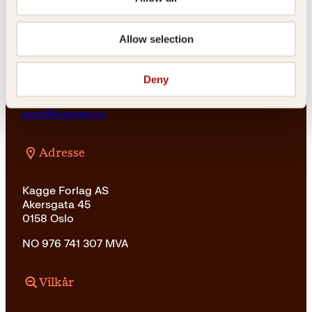
For bokhandlere og forfattere
salg@kagge.no
23 11 82 80
Allow selection
Vil du sende inn et manuskript?
Les her
Deny
Generelle henvendelser
post@kagge.no
Adresse
Kagge Forlag AS
Akersgata 45
0158 Oslo
NO 976 741 307 MVA
Vilkår