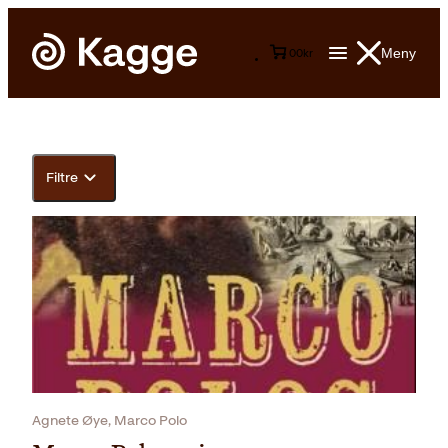
Meny
0
0
kr
Filtre
Agnete Øye, Marco Polo