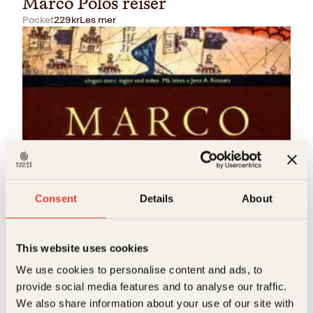
Marco Polos reiser
Pocket
229
kr
Les mer
Agnete Øye, Marco Polo
Marco Polos reiser
Consent
Details
About
Innbundet
349
kr
Les mer
This website uses cookies
We use cookies to personalise content and ads, to
provide social media features and to analyse our traffic.
We also share information about your use of our site with