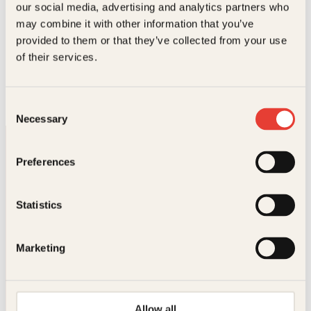
our social media, advertising and analytics partners who
may combine it with other information that you’ve
provided to them or that they’ve collected from your use
Agnete Øye, Marco Polo
of their services.
Marco Polos reiser
Pocket
69
kr
Les mer
Consent
Necessary
Selection
Preferences
Statistics
Kontakt oss
Marketing
Kundeservice nettbutikk
kundeservice@kagge.no
23 11 82 80
Allow all