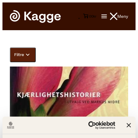
Meny
0
0
kr
Filtre
Markus Midré