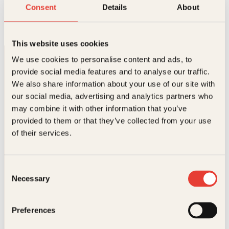
Kjærlighetshistorier
Consent
Details
About
Innbundet
299
kr
Les mer
This website uses cookies
We use cookies to personalise content and ads, to
provide social media features and to analyse our traffic.
We also share information about your use of our site with
our social media, advertising and analytics partners who
may combine it with other information that you’ve
provided to them or that they’ve collected from your use
Kontakt oss
of their services.
Kundeservice nettbutikk
kundeservice@kagge.no
Consent
23 11 82 80
Necessary
Selection
For bokhandlere og forfattere
salg@kagge.no
23 11 82 80
Preferences
Vil du sende inn et manuskript?