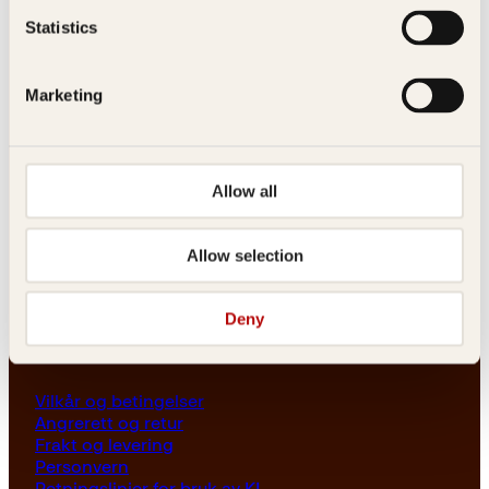
Les her
Statistics
Generelle henvendelser
post@kagge.no
Marketing
Adresse
Allow all
Kagge Forlag AS
Akersgata 45
0158 Oslo
Allow selection
NO 976 741 307 MVA
Deny
Vilkår
Vilkår og betingelser
Angrerett og retur
Frakt og levering
Personvern
Retningslinjer for bruk av KI