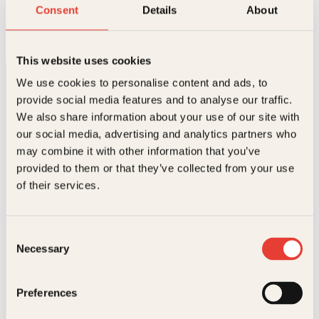
Familiens store bok om barnet
Consent
Details
About
Innbundet
249
kr
Les mer
This website uses cookies
We use cookies to personalise content and ads, to
provide social media features and to analyse our traffic.
We also share information about your use of our site with
our social media, advertising and analytics partners who
may combine it with other information that you’ve
provided to them or that they’ve collected from your use
Kontakt oss
of their services.
Kundeservice nettbutikk
kundeservice@kagge.no
Consent
23 11 82 80
Necessary
Selection
For bokhandlere og forfattere
salg@kagge.no
23 11 82 80
Preferences
Vil du sende inn et manuskript?