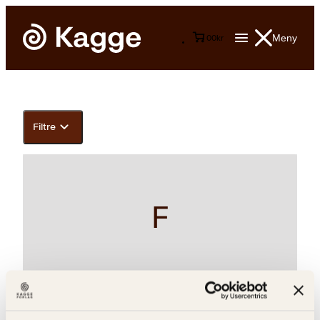
Meny
0
0
kr
Filtre
F
Bernt Danielsson, Jørn Roeim, Monica Danielsson