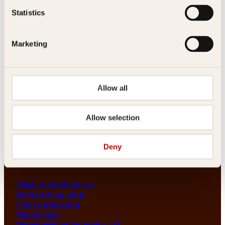
Les her
Statistics
Generelle henvendelser
post@kagge.no
Marketing
Adresse
Allow all
Kagge Forlag AS
Akersgata 45
0158 Oslo
Allow selection
NO 976 741 307 MVA
Deny
Vilkår
Vilkår og betingelser
Angrerett og retur
Frakt og levering
Personvern
Retningslinjer for bruk av KI