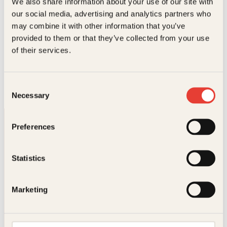
We also share information about your use of our site with
our social media, advertising and analytics partners who
may combine it with other information that you’ve
provided to them or that they’ve collected from your use
of their services.
Odd-Magnus Williamson
What is love
Pocket
229
kr
Kjøp
Consent
Necessary
Selection
Preferences
Statistics
Kontakt oss
Marketing
Kundeservice nettbutikk
kundeservice@kagge.no