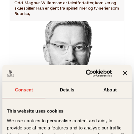
Odd-Magnus Williamson er tekstforfatter, komiker og
skuespiller. Han er kjent fra spillefilmer og tv-serier som
Reprise,
Odd-Magnus Williamson
Consent
Details
About
What is love
Innbundet
349
kr
Kjøp
This website uses cookies
We use cookies to personalise content and ads, to
provide social media features and to analyse our traffic.