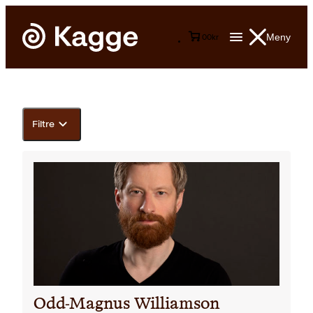
Meny
0
0
kr
Filtre
Odd-Magnus Williamson