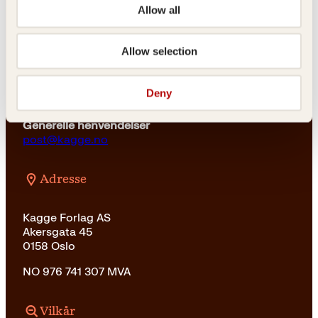
23 11 82 80
Allow all
For bokhandlere og forfattere
salg@kagge.no
Allow selection
23 11 82 80
Vil du sende inn et manuskript?
Deny
Les her
Generelle henvendelser
post@kagge.no
Adresse
Kagge Forlag AS
Akersgata 45
0158 Oslo
NO 976 741 307 MVA
Vilkår