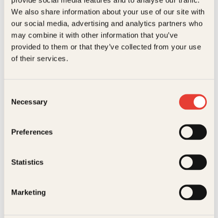
Kundeservice nettbutikk
We also share information about your use of our site with
kundeservice@kagge.no
our social media, advertising and analytics partners who
23 11 82 80
may combine it with other information that you’ve
For bokhandlere og forfattere
provided to them or that they’ve collected from your use
salg@kagge.no
of their services.
23 11 82 80
Vil du sende inn et manuskript?
Les her
Consent
Necessary
Selection
Generelle henvendelser
post@kagge.no
Preferences
Adresse
Statistics
Kagge Forlag AS
Akersgata 45
0158 Oslo
Marketing
NO 976 741 307 MVA