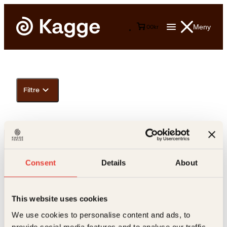
Meny
0
0
kr
Filtre
Consent
Details
About
This website uses cookies
Kontakt oss
We use cookies to personalise content and ads, to
provide social media features and to analyse our traffic.