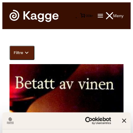
Meny
0
0
kr
Filtre
Anne Bull, Gundersen, Jan-Kåre Øien, Øivind S. Jordfald