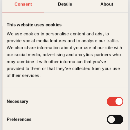
Betatt av vinen
Consent
Details
About
Innbundet
299
kr
Les mer
This website uses cookies
We use cookies to personalise content and ads, to
provide social media features and to analyse our traffic.
We also share information about your use of our site with
our social media, advertising and analytics partners who
may combine it with other information that you’ve
provided to them or that they’ve collected from your use
Kontakt oss
of their services.
Kundeservice nettbutikk
kundeservice@kagge.no
Consent
23 11 82 80
Necessary
Selection
For bokhandlere og forfattere
salg@kagge.no
23 11 82 80
Preferences
Vil du sende inn et manuskript?