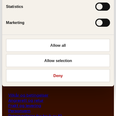
Les her
Statistics
Generelle henvendelser
post@kagge.no
Marketing
Adresse
Allow all
Kagge Forlag AS
Akersgata 45
0158 Oslo
Allow selection
NO 976 741 307 MVA
Deny
Vilkår
Vilkår og betingelser
Angrerett og retur
Frakt og levering
Personvern
Retningslinjer for bruk av KI