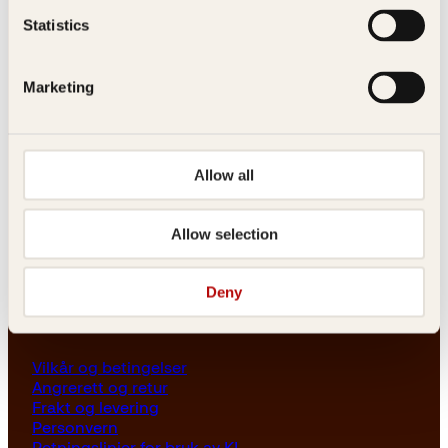
Les her
Statistics
Generelle henvendelser
post@kagge.no
Marketing
Adresse
Allow all
Kagge Forlag AS
Akersgata 45
0158 Oslo
Allow selection
NO 976 741 307 MVA
Deny
Vilkår
Vilkår og betingelser
Angrerett og retur
Frakt og levering
Personvern
Retningslinjer for bruk av KI