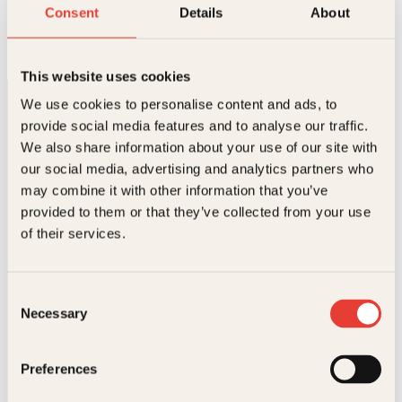
Jesus og Judas på samme lag
Consent
Details
About
Innbundet
339
kr
Les mer
This website uses cookies
We use cookies to personalise content and ads, to
provide social media features and to analyse our traffic.
We also share information about your use of our site with
our social media, advertising and analytics partners who
may combine it with other information that you’ve
provided to them or that they’ve collected from your use
Kontakt oss
of their services.
Kundeservice nettbutikk
kundeservice@kagge.no
Consent
23 11 82 80
Necessary
Selection
For bokhandlere og forfattere
salg@kagge.no
23 11 82 80
Preferences
Vil du sende inn et manuskript?