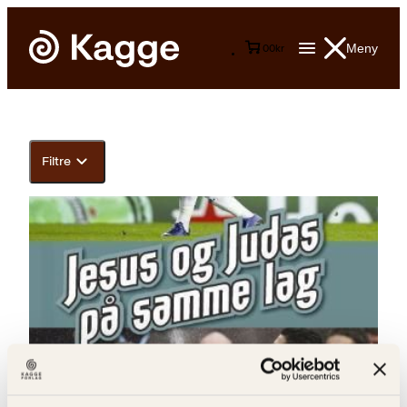
Meny
0
0
kr
Filtre
Dag Bernhard Solheim, Øyvind Johannessen