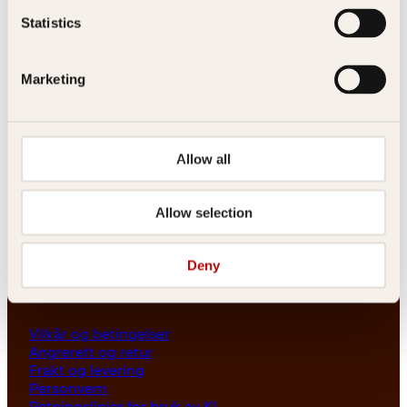
Les her
Statistics
Generelle henvendelser
post@kagge.no
Marketing
Adresse
Allow all
Kagge Forlag AS
Akersgata 45
0158 Oslo
Allow selection
NO 976 741 307 MVA
Deny
Vilkår
Vilkår og betingelser
Angrerett og retur
Frakt og levering
Personvern
Retningslinjer for bruk av KI