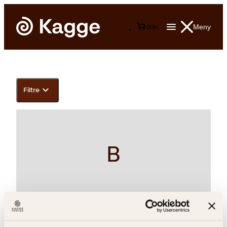
Meny
0
0
kr
Filtre
B
Arne Nøst, Arnulf Øverland, Pär Lagerkvist