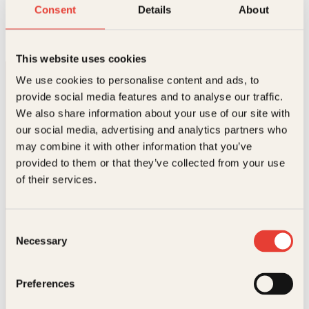
Bøddelen
Consent
Details
About
Innbundet
348
kr
Les mer
This website uses cookies
We use cookies to personalise content and ads, to
provide social media features and to analyse our traffic.
We also share information about your use of our site with
our social media, advertising and analytics partners who
may combine it with other information that you’ve
provided to them or that they’ve collected from your use
Kontakt oss
of their services.
Kundeservice nettbutikk
kundeservice@kagge.no
Consent
23 11 82 80
Necessary
Selection
For bokhandlere og forfattere
salg@kagge.no
23 11 82 80
Preferences
Vil du sende inn et manuskript?