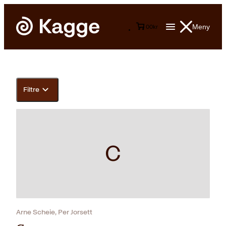
Meny
0
0
kr
Filtre
C
Arne Scheie, Per Jorsett