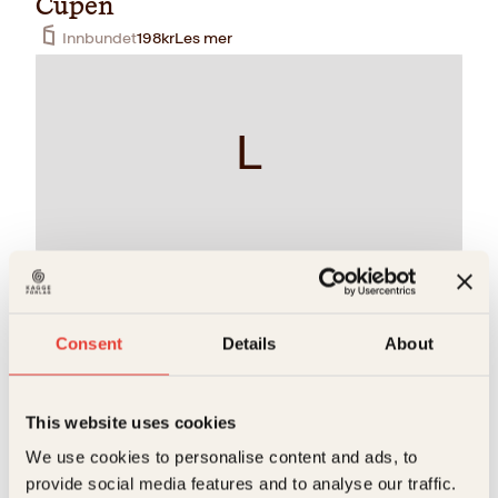
Cupen
Innbundet
198
kr
Les mer
L
Arne Scheie, Egil Olsen, Otto Ulseth, Per Jorsett
Landslaget
Consent
Details
About
Innbundet
248
kr
Les mer
This website uses cookies
S
We use cookies to personalise content and ads, to
provide social media features and to analyse our traffic.