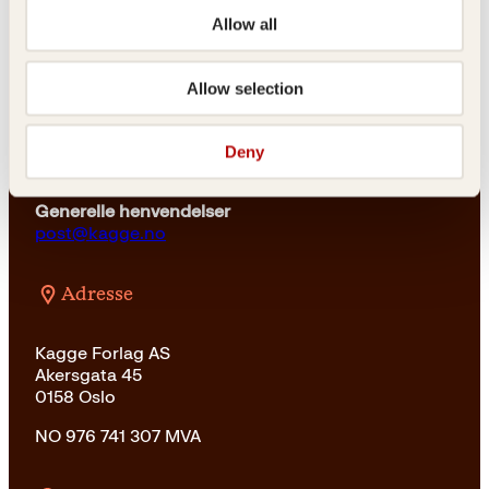
kundeservice@kagge.no
Allow all
23 11 82 80
For bokhandlere og forfattere
salg@kagge.no
Allow selection
23 11 82 80
Vil du sende inn et manuskript?
Deny
Les her
Generelle henvendelser
post@kagge.no
Adresse
Kagge Forlag AS
Akersgata 45
0158 Oslo
NO 976 741 307 MVA