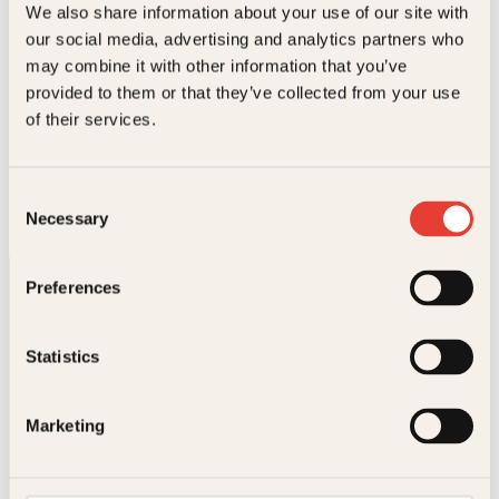
We also share information about your use of our site with
our social media, advertising and analytics partners who
may combine it with other information that you’ve
provided to them or that they’ve collected from your use
Knut Bjørnsen, Per Jorsett
of their services.
Store norske sportsbragder i 1000
år
Consent
Innbundet
Les mer
Necessary
Selection
Preferences
Statistics
Kontakt oss
Marketing
Kundeservice nettbutikk