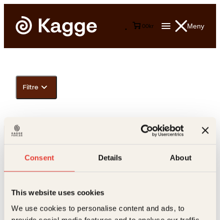
Meny
0
0
kr
Filtre
Consent
Details
About
This website uses cookies
Kontakt oss
We use cookies to personalise content and ads, to
provide social media features and to analyse our traffic.