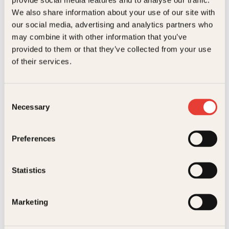
Kundeservice nettbutikk
We also share information about your use of our site with
kundeservice@kagge.no
our social media, advertising and analytics partners who
23 11 82 80
may combine it with other information that you’ve
For bokhandlere og forfattere
provided to them or that they’ve collected from your use
salg@kagge.no
of their services.
23 11 82 80
Vil du sende inn et manuskript?
Les her
Consent
Necessary
Selection
Generelle henvendelser
post@kagge.no
Preferences
Adresse
Statistics
Kagge Forlag AS
Akersgata 45
0158 Oslo
Marketing
NO 976 741 307 MVA