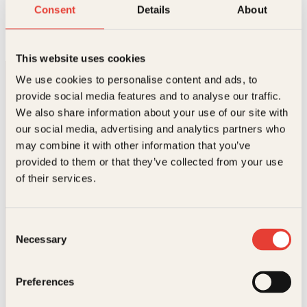
Herskapelig
Consent
Details
About
Innbundet
499
kr
Les mer
This website uses cookies
We use cookies to personalise content and ads, to
provide social media features and to analyse our traffic.
We also share information about your use of our site with
our social media, advertising and analytics partners who
may combine it with other information that you’ve
provided to them or that they’ve collected from your use
Kontakt oss
of their services.
Kundeservice nettbutikk
kundeservice@kagge.no
Consent
23 11 82 80
Necessary
Selection
For bokhandlere og forfattere
salg@kagge.no
23 11 82 80
Preferences
Vil du sende inn et manuskript?