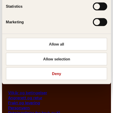
Les her
Statistics
Generelle henvendelser
post@kagge.no
Marketing
Adresse
Allow all
Kagge Forlag AS
Akersgata 45
0158 Oslo
Allow selection
NO 976 741 307 MVA
Deny
Vilkår
Vilkår og betingelser
Angrerett og retur
Frakt og levering
Personvern
Retningslinjer for bruk av KI