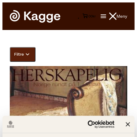
Meny
0
0
kr
Filtre
Solveig Hisdal, Toppen Bech