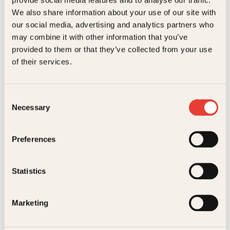
Kundeservice nettbutikk
We also share information about your use of our site with
kundeservice@kagge.no
our social media, advertising and analytics partners who
23 11 82 80
may combine it with other information that you’ve
For bokhandlere og forfattere
provided to them or that they’ve collected from your use
salg@kagge.no
of their services.
23 11 82 80
Vil du sende inn et manuskript?
Les her
Consent
Necessary
Selection
Generelle henvendelser
post@kagge.no
Preferences
Adresse
Statistics
Kagge Forlag AS
Akersgata 45
0158 Oslo
Marketing
NO 976 741 307 MVA