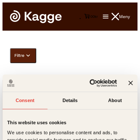
Meny
0
0
kr
Filtre
Consent
Details
About
This website uses cookies
Kontakt oss
We use cookies to personalise content and ads, to
provide social media features and to analyse our traffic.