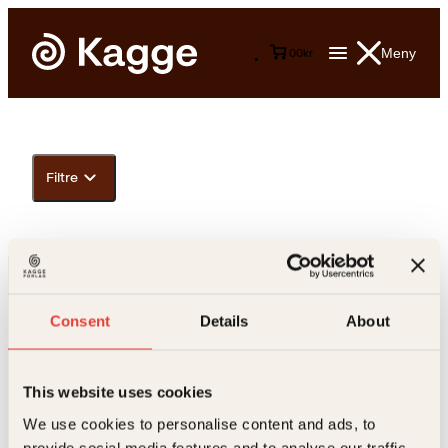
Meny
0
0
kr
Filtre
Consent
Details
About
This website uses cookies
Kontakt oss
We use cookies to personalise content and ads, to
provide social media features and to analyse our traffic.