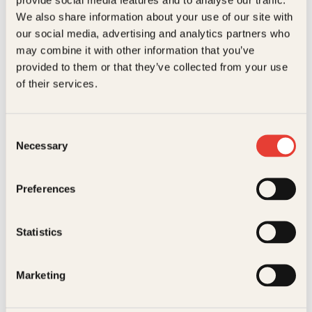
Kundeservice nettbutikk
We also share information about your use of our site with
kundeservice@kagge.no
our social media, advertising and analytics partners who
23 11 82 80
may combine it with other information that you’ve
For bokhandlere og forfattere
provided to them or that they’ve collected from your use
salg@kagge.no
of their services.
23 11 82 80
Vil du sende inn et manuskript?
Les her
Consent
Necessary
Selection
Generelle henvendelser
post@kagge.no
Preferences
Adresse
Statistics
Kagge Forlag AS
Akersgata 45
0158 Oslo
Marketing
NO 976 741 307 MVA