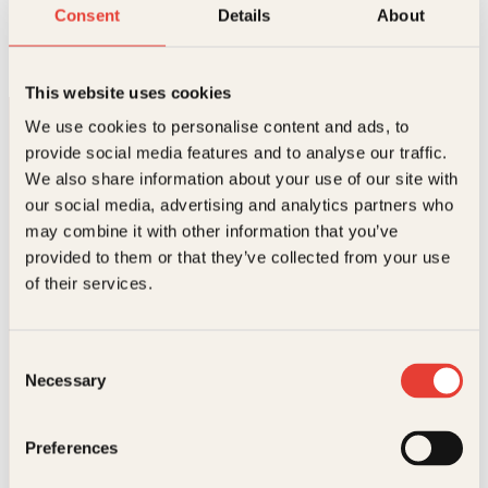
Perlehumør
Consent
Details
About
O
N
Innbundet
349
kr
179
kr
Kjøp
p
å
p
v
This website uses cookies
r
æ
i
r
We use cookies to personalise content and ads, to
n
e
provide social media features and to analyse our traffic.
n
n
e
d
We also share information about your use of our site with
l
e
our social media, advertising and analytics partners who
i
p
may combine it with other information that you’ve
g
r
p
i
provided to them or that they’ve collected from your use
Kontakt oss
r
s
of their services.
i
e
s
r
Kundeservice nettbutikk
v
:
kundeservice@kagge.no
a
1
Consent
23 11 82 80
r
7
Necessary
Selection
:
9
For bokhandlere og forfattere
3
k
salg@kagge.no
4
r
23 11 82 80
Preferences
9
.
k
Vil du sende inn et manuskript?
r