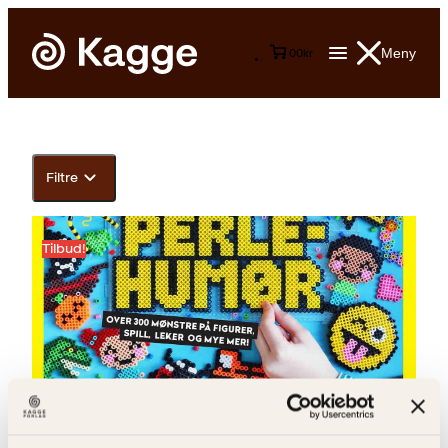
Meny
0
0
kr
Filtre
Tilbud!
Siw Boine, Torunn Grønbekk