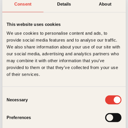
Nordisk gullalderkunst
Consent
Details
About
Innbundet
490
kr
Les mer
This website uses cookies
We use cookies to personalise content and ads, to
provide social media features and to analyse our traffic.
We also share information about your use of our site with
our social media, advertising and analytics partners who
may combine it with other information that you’ve
provided to them or that they’ve collected from your use
Kontakt oss
of their services.
Kundeservice nettbutikk
kundeservice@kagge.no
Consent
23 11 82 80
Necessary
Selection
For bokhandlere og forfattere
salg@kagge.no
23 11 82 80
Preferences
Vil du sende inn et manuskript?