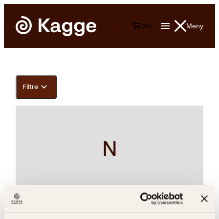
Meny
0
0
kr
Filtre
N
Kirk Varnedoe