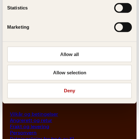
Les her
Statistics
Generelle henvendelser
post@kagge.no
Marketing
Adresse
Allow all
Kagge Forlag AS
Akersgata 45
0158 Oslo
Allow selection
NO 976 741 307 MVA
Deny
Vilkår
Vilkår og betingelser
Angrerett og retur
Frakt og levering
Personvern
Retningslinjer for bruk av KI