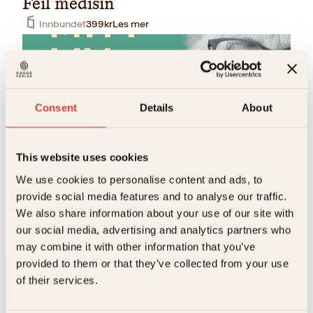
Feil medisin
Innbundet
399
kr
Les mer
Tilbud!
Consent
Details
About
This website uses cookies
Randi Rosenqvist
We use cookies to personalise content and ads, to
provide social media features and to analyse our traffic.
Mitt liv, mitt fag
We also share information about your use of our site with
O
N
Innbundet
429
kr
299
kr
Kjøp
our social media, advertising and analytics partners who
p
å
p
v
may combine it with other information that you’ve
r
æ
provided to them or that they’ve collected from your use
i
r
of their services.
n
e
n
n
e
d