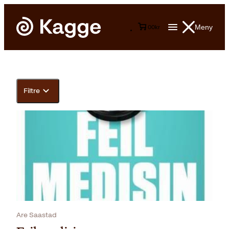
Meny
0
0
kr
Filtre
Are Saastad