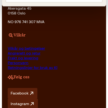
Kagge Forlag AS
Akersgata 45
0158 Oslo
NO 976 741 307 MVA
Vilkår
Vilkår og betingelser
Angrerett og retur
Frakt og levering
Personvern
Retningslinjer for bruk av KI
Følg oss
Facebook
Instagram