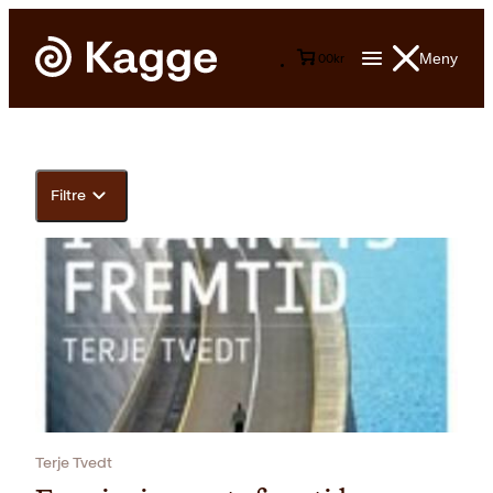
Meny
0
0
kr
Filtre
Terje Tvedt