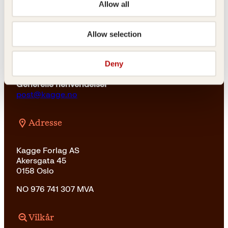
r
6
Allow all
:
2
For bokhandlere og forfattere
2
k
salg@kagge.no
9
r
Allow selection
23 11 82 80
9
.
k
Vil du sende inn et manuskript?
r
Deny
Les her
.
Generelle henvendelser
post@kagge.no
Adresse
Kagge Forlag AS
Akersgata 45
0158 Oslo
NO 976 741 307 MVA
Vilkår