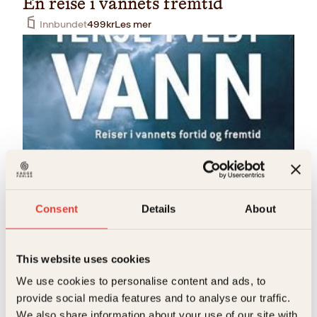
En reise i vannets fremtid
Innbundet
499
kr
Les mer
Terje Tvedt
Vann
Consent
Details
About
Innbundet
399
kr
Les mer
This website uses cookies
We use cookies to personalise content and ads, to
provide social media features and to analyse our traffic.
We also share information about your use of our site with