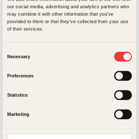
our social media, advertising and analytics partners who
may combine it with other information that you’ve
provided to them or that they’ve collected from your use
Eli Kari Gjengedal
of their services.
Vanvittig moro med vann
O
N
Innbundet
299
kr
262
kr
Les mer
Consent
p
å
Necessary
p
v
Selection
r
æ
i
r
n
e
Preferences
n
n
e
d
l
e
Statistics
i
p
g
r
p
i
Kontakt oss
r
s
Marketing
i
e
s
r
Kundeservice nettbutikk
v
:
kundeservice@kagge.no
a
2
23 11 82 80