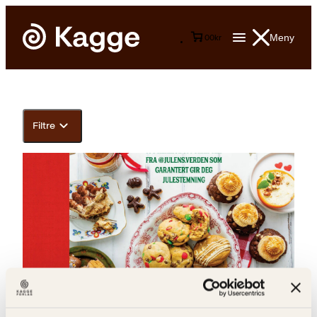
Meny
0
0
kr
Filtre
Anette Christoffersen