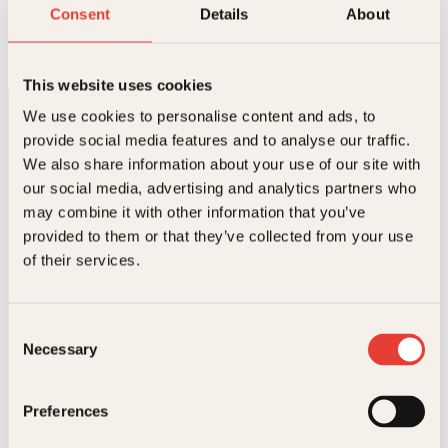
I den søte førjulstid
Consent
Details
About
Innbundet
449
kr
Les mer
This website uses cookies
We use cookies to personalise content and ads, to
provide social media features and to analyse our traffic.
We also share information about your use of our site with
our social media, advertising and analytics partners who
may combine it with other information that you’ve
provided to them or that they’ve collected from your use
Kontakt oss
of their services.
Kundeservice nettbutikk
kundeservice@kagge.no
Consent
23 11 82 80
Necessary
Selection
For bokhandlere og forfattere
salg@kagge.no
23 11 82 80
Preferences
Vil du sende inn et manuskript?