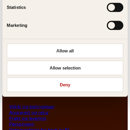
Les her
Statistics
Generelle henvendelser
post@kagge.no
Marketing
Adresse
Allow all
Kagge Forlag AS
Akersgata 45
0158 Oslo
Allow selection
NO 976 741 307 MVA
Deny
Vilkår
Vilkår og betingelser
Angrerett og retur
Frakt og levering
Personvern
Retningslinjer for bruk av KI