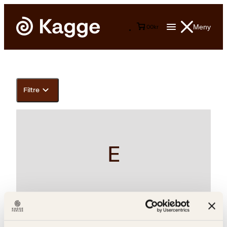
Meny
0
0
kr
Filtre
E
Erna Solberg