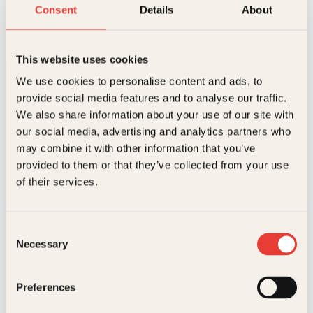
Erna
Consent
Details
About
Innbundet
499
kr
Les mer
This website uses cookies
We use cookies to personalise content and ads, to
provide social media features and to analyse our traffic.
We also share information about your use of our site with
our social media, advertising and analytics partners who
may combine it with other information that you’ve
provided to them or that they’ve collected from your use
Kontakt oss
of their services.
Kundeservice nettbutikk
kundeservice@kagge.no
Consent
23 11 82 80
Necessary
Selection
For bokhandlere og forfattere
salg@kagge.no
23 11 82 80
Preferences
Vil du sende inn et manuskript?