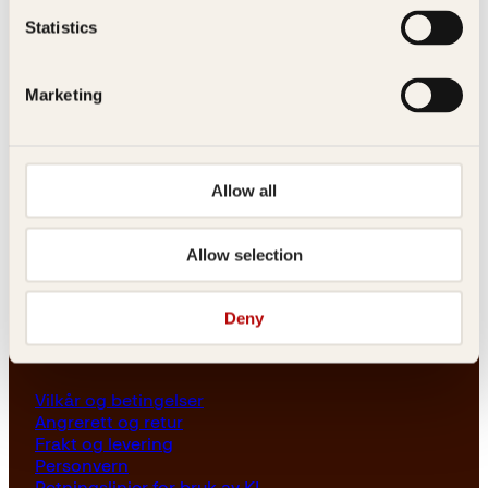
Les her
Statistics
Generelle henvendelser
post@kagge.no
Marketing
Adresse
Allow all
Kagge Forlag AS
Akersgata 45
0158 Oslo
Allow selection
NO 976 741 307 MVA
Deny
Vilkår
Vilkår og betingelser
Angrerett og retur
Frakt og levering
Personvern
Retningslinjer for bruk av KI