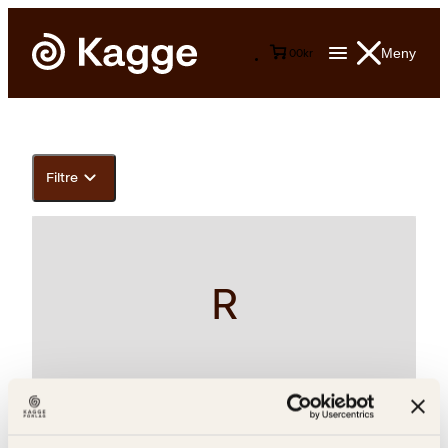
Meny
0
0
kr
Filtre
R
Unn Falkeid