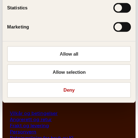
Les her
Statistics
Generelle henvendelser
post@kagge.no
Marketing
Adresse
Allow all
Kagge Forlag AS
Akersgata 45
0158 Oslo
Allow selection
NO 976 741 307 MVA
Deny
Vilkår
Vilkår og betingelser
Angrerett og retur
Frakt og levering
Personvern
Retningslinjer for bruk av KI