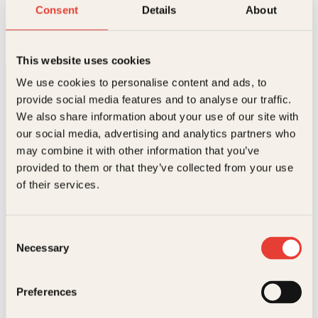
Renessansen på 200 sider
Consent
Details
About
Innbundet
449
kr
Les mer
This website uses cookies
We use cookies to personalise content and ads, to
provide social media features and to analyse our traffic.
We also share information about your use of our site with
our social media, advertising and analytics partners who
may combine it with other information that you’ve
provided to them or that they’ve collected from your use
Kontakt oss
of their services.
Kundeservice nettbutikk
kundeservice@kagge.no
Consent
23 11 82 80
Necessary
Selection
For bokhandlere og forfattere
salg@kagge.no
23 11 82 80
Preferences
Vil du sende inn et manuskript?