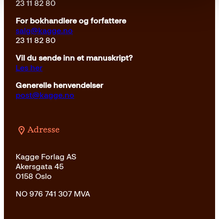
23 11 82 80
For bokhandlere og forfattere
salg@kagge.no
23 11 82 80
Vil du sende inn et manuskript?
Les her
Generelle henvendelser
post@kagge.no
Adresse
Kagge Forlag AS
Akersgata 45
0158 Oslo
NO 976 741 307 MVA