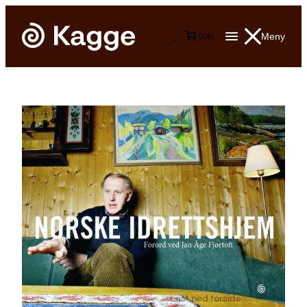
Meny
0
0
kr
Last ned forside