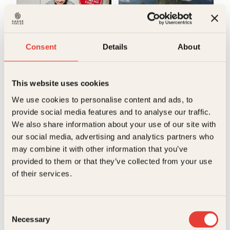
Bokformat
Innbundet
Antall sider
88
Consent
Details
About
Litteraturtype
Faglitteratur
Kjartan Brügger Bjånesøy
Jens A. Riisnæs, Ragnar
Hatlem
This website uses cookies
Raymond
Verdens
We use cookies to personalise content and ads, to
Kvisvik
provide social media features and to analyse our traffic.
viktigste
We also share information about your use of our site with
Innbundet
449
kr
Les mer
our social media, advertising and analytics partners who
may combine it with other information that you’ve
provided to them or that they’ve collected from your use
of their services.
E
Consent
Necessary
Selection