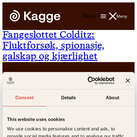
Meny
0
0
kr
Fangeslottet Colditz:
Fluktforsøk, spionasje,
galskap og kjærlighet
Consent
Details
About
Kontakt oss
This website uses cookies
Kundeservice nettbutikk
We use cookies to personalise content and ads, to
kundeservice@kagge.no
provide social media features and to analyse our traffic.