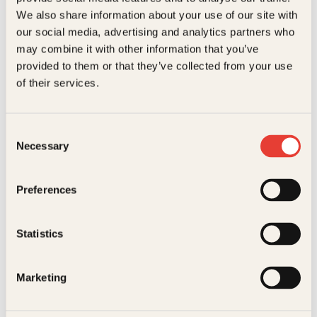
23 11 82 80
We also share information about your use of our site with
our social media, advertising and analytics partners who
For bokhandlere og forfattere
salg@kagge.no
may combine it with other information that you’ve
23 11 82 80
provided to them or that they’ve collected from your use
of their services.
Vil du sende inn et manuskript?
Les her
Generelle henvendelser
Consent
post@kagge.no
Necessary
Selection
Preferences
Adresse
Kagge Forlag AS
Statistics
Akersgata 45
0158 Oslo
Marketing
NO 976 741 307 MVA