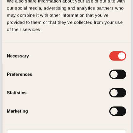
We also share information about your use of our site with
our social media, advertising and analytics partners who
may combine it with other information that you’ve
provided to them or that they’ve collected from your use
Chloe Benjamin, Knut Johansen
of their services.
De udødelige
Innbundet
379
kr
Les mer
Consent
Necessary
Selection
Preferences
Statistics
Kontakt oss
Marketing
Kundeservice nettbutikk
kundeservice@kagge.no