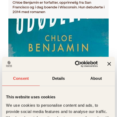
Chloe Benjamin er forfatter, opprinnelig fra San
Francisco og i dag boende i Wisconsin. Hun debuterte i
2014 med romanen
Chloe Benjamin
Consent
Details
About
De udødelige
Pocket
179
kr
Les mer
This website uses cookies
We use cookies to personalise content and ads, to
provide social media features and to analyse our traffic.