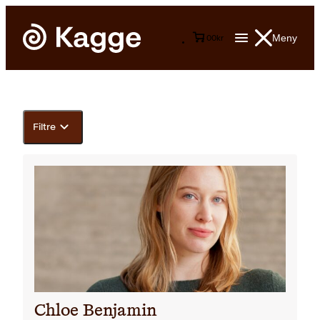
Meny
0
0
kr
Filtre
Chloe Benjamin