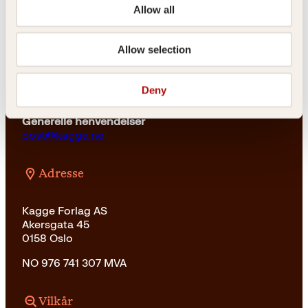
23 11 82 80
Allow all
For bokhandlere og forfattere
salg@kagge.no
Allow selection
23 11 82 80
Vil du sende inn et manuskript?
Deny
Les her
Generelle henvendelser
post@kagge.no
Adresse
Kagge Forlag AS
Akersgata 45
0158 Oslo
NO 976 741 307 MVA
Vilkår