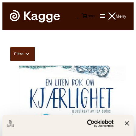
Meny
0
0
kr
Filtre
Ulf Stark