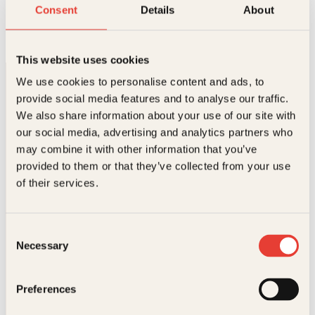
En liten bok om kjærlighet
Consent
Details
About
O
N
Innbundet
279
kr
244
kr
Les mer
p
å
p
v
This website uses cookies
r
æ
i
r
We use cookies to personalise content and ads, to
n
e
provide social media features and to analyse our traffic.
n
n
e
d
We also share information about your use of our site with
l
e
our social media, advertising and analytics partners who
i
p
may combine it with other information that you’ve
g
r
p
i
provided to them or that they’ve collected from your use
Kontakt oss
r
s
of their services.
i
e
s
r
Kundeservice nettbutikk
v
:
kundeservice@kagge.no
a
2
Consent
23 11 82 80
r
4
Necessary
Selection
:
4
For bokhandlere og forfattere
2
k
salg@kagge.no
7
r
23 11 82 80
Preferences
9
.
k
Vil du sende inn et manuskript?
r